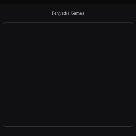
Penyedia Games