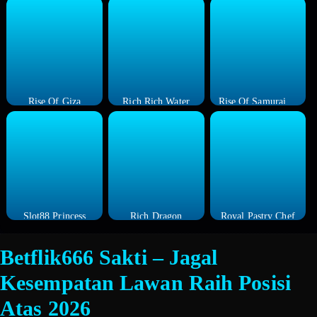
Rise Of Giza
Rich Rich Water
Rise Of Samurai Iii
Slot88 Princess
Rich Dragon
Royal Pastry Chef
Betflik666 Sakti – Jagal
Kesempatan Lawan Raih Posisi
Atas 2026