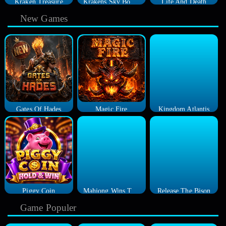
Kraken Treasure
Krakens Sky Bounty
Life And Death
New Games
Gates Of Hades
Magic Fire
Kingdom Atlantis
Piggy Coin
Mahjong Wins Triple Pot
Release The Bison
Game Populer