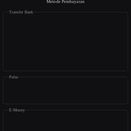
Metode Pembayaran
Transfer Bank
Pulsa
E-Money