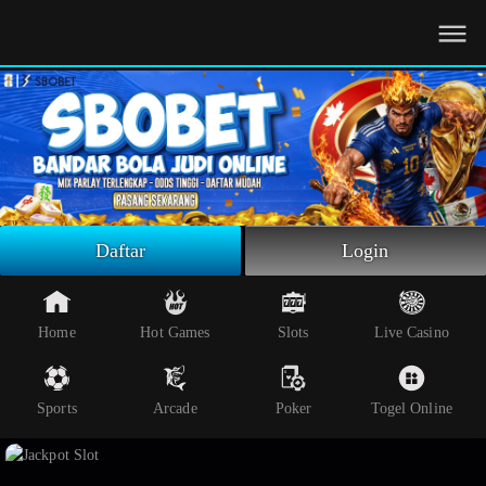
Beranda
Slot Online
Live Casino
Sportsbook
Arcade
Togel Online
Daftar
Login
Poker
Whatsapp
Home
Hot Games
Slots
Live Casino
Telegram
Sports
Arcade
Poker
Togel Online
Livechat