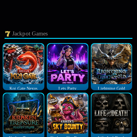
Jackpot Games
Koi Gate Nexus
Lets Party
Lightning Gold