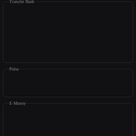
Transfer Bank
Pulsa
E-Money