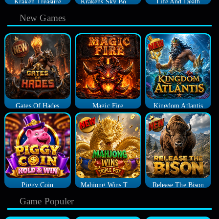
Kraken Treasure
Krakens Sky Bounty
Life And Death
New Games
Gates Of Hades
Magic Fire
Kingdom Atlantis
Piggy Coin
Mahjong Wins Triple Pot
Release The Bison
Game Populer