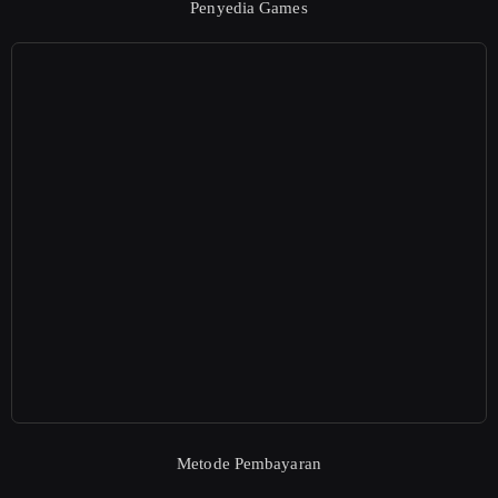
Penyedia Games
Metode Pembayaran