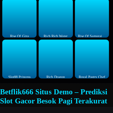
Rise Of Giza
Rich Rich Water
Rise Of Samurai Iii
Slot88 Princess
Rich Dragon
Royal Pastry Chef
Betflik666 Situs Demo – Prediksi
Slot Gacor Besok Pagi Terakurat