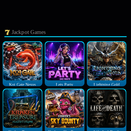
Jackpot Games
Koi Gate Nexus
Lets Party
Lightning Gold