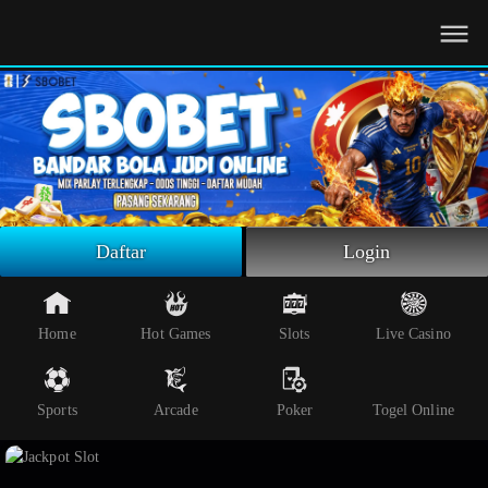
Beranda
Slot Online
Live Casino
Sportsbook
Arcade
Togel Online
Daftar
Login
Poker
Whatsapp
Home
Hot Games
Slots
Live Casino
Telegram
Sports
Arcade
Poker
Togel Online
Livechat